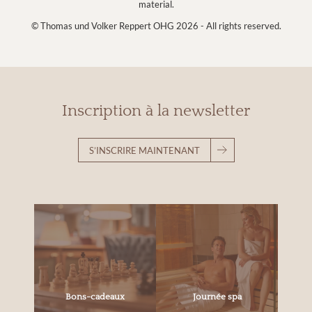
material.
© Thomas und Volker Reppert OHG 2026 - All rights reserved.
Inscription à la newsletter
S’INSCRIRE MAINTENANT
Bons-cadeaux
Journée spa