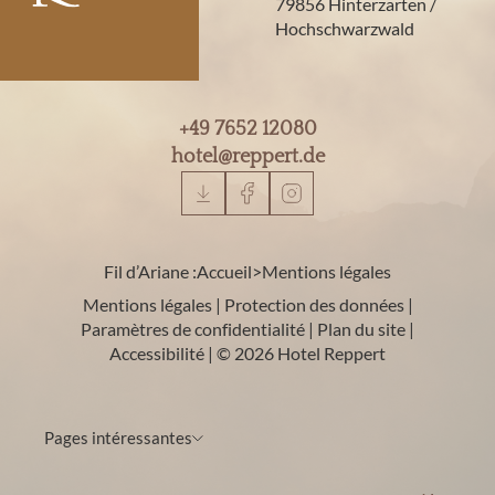
79856 Hinterzarten /
Hochschwarzwald
+49 7652 12080
hotel@
reppert.
de
Fil d’Ariane :
Accueil
>
Mentions légales
Mentions légales
|
Protection des données
|
Paramètres de confidentialité
|
Plan du site
|
Accessibilité
|
© 2026 Hotel Reppert
Pages intéressantes