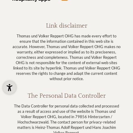
Link disclaimer
Thomas und Volker Reppert OHG has made every effort to
ensure that the information contained in this web site is
accurate. However, Thomas und Volker Reppert OHG makes no
warranty, either expressed or implied as to its preciseness,
correctness and completeness. Thomas und Volker Reppert
OHG is not responsible for the content of external web sites
linked to its site by hyperlink. Thomas und Volker Reppert OHG
reserves the rights to change and adapt the current content
without prior notice.
The Personal Data Controller
The Data Controller for personal data collected and processed
as a result of access and use of the website is Thomas und
Volker Reppert OHG, located in 79856 Hinterzarten /
Hochschwarzwald. The contact person for privacy-related
matters is Heinz-Thomas Adolf Reppert und Hans Joachim
Volker Reppert.