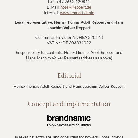
Fax. +49 7652 120811
E-Mail:
hotel@reppert.de
Internet:
www.reppert.de/de
Legal representative: Heinz-Thomas Adolf Reppert und Hans
Joachim Volker Reppert
Commercial register Nr: HRA 320178
VAT-Nr.: DE 303331062
Responsibility for contents: Heinz-Thomas Adolf Reppert und
Hans Joachim Volker Reppert (address as above)
Editorial
Heinz-Thomas Adolf Reppert und Hans Joachim Volker Reppert
Concept and implementation
Marketing, software, and consulting for powerful hotel brands