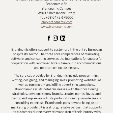
Brandnamic Srl
Brandnamic Campus
39042 Bressanone | Italy
Tel. +39 0472 678000
info@brandnamic.com
www.brandnamic.com
Brandnamic offers support to customers in the entire European
hospitality sector. The three core competences of marketing,
software, and consulting serve as the foundations for successful
cooperation with renowned hotels, family-run accommodations,
and up-and-coming businesses.
The services provided by Brandnamic include programming,
writing, designing, and managing sales-promoting websites, as
well as running on- and offline advertising campaigns.
Brandnamic assists hotel businesses with their positioning
strategies, develops strong brands, creates names, logos, and
claims, and impresses with its profound industry knowledge and
consulting expertise: Brandnamic goes beyond being just a
marketing provider; it is a strong, reliable partner that supports
its customers during every relevant step of their journey with