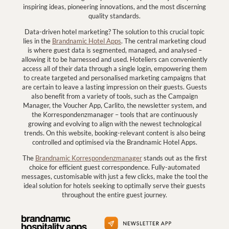
inspiring ideas, pioneering innovations, and the most discerning
quality standards.
Data-driven hotel marketing? The solution to this crucial topic
lies in the
Brandnamic Hotel Apps
. The central marketing cloud
is where guest data is segmented, managed, and analysed –
allowing it to be harnessed and used. Hoteliers can conveniently
access all of their data through a single login, empowering them
to create targeted and personalised marketing campaigns that
are certain to leave a lasting impression on their guests. Guests
also benefit from a variety of tools, such as the Campaign
Manager, the Voucher App, Carlito, the newsletter system, and
the Korrespondenzmanager – tools that are continuously
growing and evolving to align with the newest technological
trends. On this website, booking-relevant content is also being
controlled and optimised via the Brandnamic Hotel Apps.
The
Brandnamic Korrespondenzmanager
stands out as the first
choice for efficient guest correspondence. Fully-automated
messages, customisable with just a few clicks, make the tool the
ideal solution for hotels seeking to optimally serve their guests
throughout the entire guest journey.