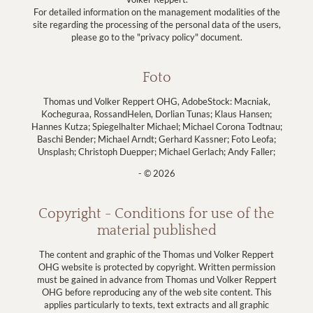
For detailed information on the management modalities of the
site regarding the processing of the personal data of the users,
please go to the "privacy policy" document.
Foto
Thomas und Volker Reppert OHG, AdobeStock: Macniak,
Kocheguraa, RossandHelen, Dorlian Tunas; Klaus Hansen;
Hannes Kutza; Spiegelhalter Michael; Michael Corona Todtnau;
Baschi Bender; Michael Arndt; Gerhard Kassner; Foto Leofa;
Unsplash; Christoph Duepper; Michael Gerlach; Andy Faller;
- © 2026
Copyright - Conditions for use of the
material published
The content and graphic of the Thomas und Volker Reppert
OHG website is protected by copyright. Written permission
must be gained in advance from Thomas und Volker Reppert
OHG before reproducing any of the web site content. This
applies particularly to texts, text extracts and all graphic