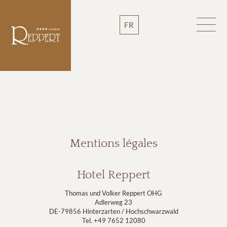
FR
Mentions légales
Hotel Reppert
Thomas und Volker Reppert OHG
Adlerweg 23
DE-79856 Hinterzarten / Hochschwarzwald
Tel. +49 7652 12080