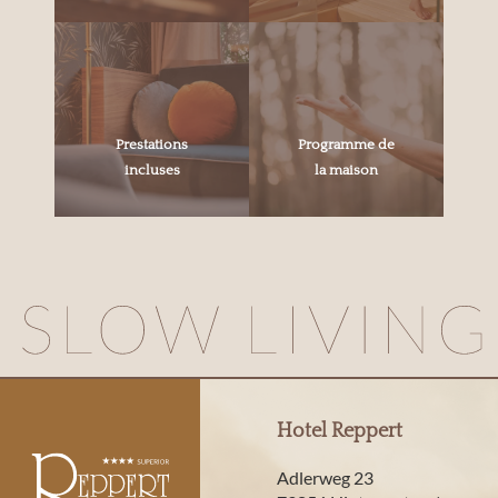
Prestations
Programme de
incluses
la maison
Hotel Reppert
Adlerweg 23