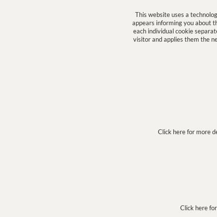
This website uses a technolo
appears informing you about the
each individual cookie separa
visitor and applies them the n
Click here for more d
Click here fo