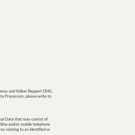
 Thomas und Volker Reppert OHG.
ata Processors, please write to
nal Data that may consist of
ndline and/or mobile telephone
es relating to an identified or