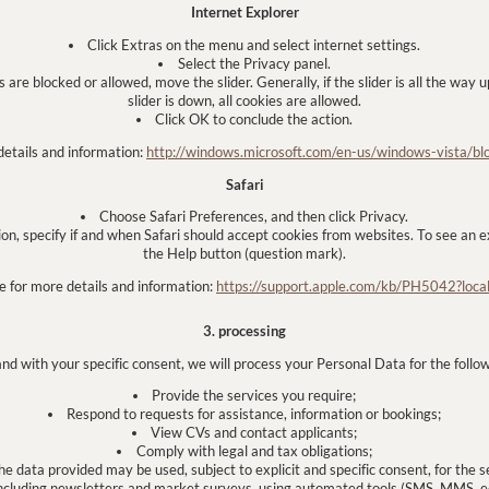
Internet Explorer
Click Extras on the menu and select internet settings.
Select the Privacy panel.
are blocked or allowed, move the slider. Generally, if the slider is all the way up
slider is down, all cookies are allowed.
Click OK to conclude the action.
details and information:
http://windows.microsoft.com/en-us/windows-vista/bl
Safari
Choose Safari Preferences, and then click Privacy.
ion, specify if and when Safari should accept cookies from websites. To see an ex
the Help button (question mark).
e for more details and information:
https://support.apple.com/kb/PH5042?loc
3. processing
and with your specific consent, we will process your Personal Data for the follo
Provide the services you require;
Respond to requests for assistance, information or bookings;
View CVs and contact applicants;
Comply with legal and tax obligations;
e data provided may be used, subject to explicit and specific consent, for the 
cluding newsletters and market surveys, using automated tools (SMS, MMS, e-m