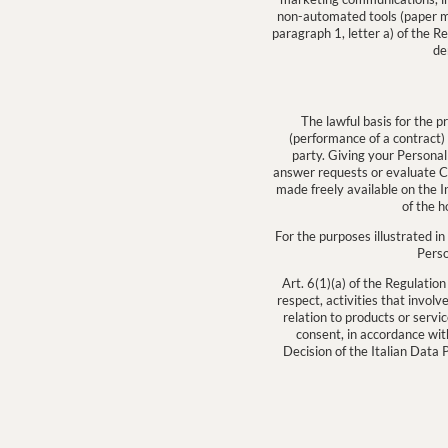
non-automated tools (paper mai
paragraph 1, letter a) of the R
de
The lawful basis for the p
(performance of a contract) 
party. Giving your Personal
answer requests or evaluate CV
made freely available on the Int
of the h
For the purposes illustrated in 
Perso
Art. 6(1)(a) of the Regulation
respect, activities that invol
relation to products or serv
consent, in accordance wit
Decision of the Italian Data 