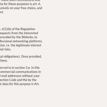
a for these purposes is art. 6,
usively on your free choice, and
rt.
. 6(1)(b) of the Regulation
 requests from the interested
 provided by the Website, to
ofessional networking platforms
ion, i.e. the legitimate interest
al risks.
egal obligations). Once provided,
tions.
rred to in section 3.e. In this
nd commercial communications in
d mail addresses without your
tection Code and the by the
 data for this purpose is Art.