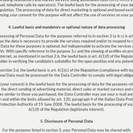
l, telephone calls by operators). The lawful basis for the processing of your dat
egulation. The processing of data for direct marketing is optional and based excl
nying your consent for this purpose will not affect the use of services on your pa
4. Lawful basis and mandatory or optional nature of data processing
rocessing of Personal Data for the purposes referred to in section 3 (a-b-c) is art
as the data is necessary to provide the services required and/or to respond to
 Data for these purposes is optional, but indispensable to activate the services
s. With specific reference to the purpose 3.c and the viewing of profiles on pr
ernet, as mentioned in section 2.b, the lawful basis is art. 6(1)(f) of the Regulat
older in verifying the candidate’s suitability for the open position and any potenti
section 3.d, the lawful basis is art. 6(1)(c) of the Regulation (compliance with l
nal Data must be processed for the Data Controller to comply with legal obliga
 (your consent) is the lawful basis for the processing of data for the purposes refe
ve the direct sending of advertising material, direct sales or market surveys a
ices similar to those you purchased, the Data Controller may use your e-mail an
h and within the limits allowed by art. 130, paragraph 4 of the Italian Data Pro
Protection Authority of 19 June 2008. The lawful basis for the processing of your
6(1)(f) of the Regulation (legitimate interest).
5. Disclosure of Personal Data
For the purposes listed in section 3, your Personal Data may be shared with: