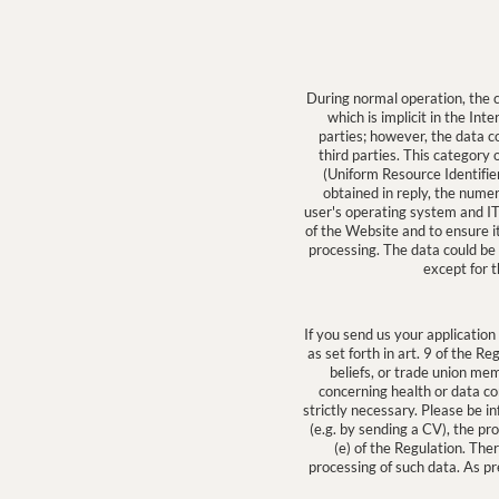
During normal operation, the
which is implicit in the Int
parties; however, the data co
third parties. This categor
(Uniform Resource Identifier
obtained in reply, the numer
user's operating system and IT
of the Website and to ensure i
processing. The data could be 
except for t
If you send us your application
as set forth in art. 9 of the Re
beliefs, or trade union mem
concerning health or data con
strictly necessary. Please be i
(e.g. by sending a CV), the pr
(e) of the Regulation. The
processing of such data. As pr