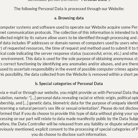
The following Personal Data is processed through our Website:
a. Browsing data
 computer systems and software used to operate our Website acquire some Pers
ernet communication protocols. The collection of this information is intended to 
llected might by its nature allow users to be identified through processing and
y of data includes IP addresses or domain names of computers used by users who
) of requested resources, the time of request and method used to submit it to the
ical code indicating the server response status (successful, error, etc.) and oth
 environment. This data is used for the sole purpose of obtaining anonymous sta
ts correct functioning by identifying any anomalies and/or abuses, and are ther
used to ascertain responsibility in the event of possible computer crimes agains
his possibility, the data collected from the Website is removed within a short pe
b. Special categories of Personal Data
 via e-mail or through our website, you might provide us with Personal Data that
gulation, namely: “[…] personal data revealing racial or ethnic origin, political opi
bership, and [...] genetic data, biometric data for the purpose of uniquely identi
cerning a natural person's sex life or sexual orientation”. Please do not disclose 
nformed that if you do choose to provide this type of data without giving your sp
ocessing on our part will relate to data made manifestly public by the Data Subjec
refore, the Data Controller will be released from any liability or dispute whatso
eviously mentioned, explicit consent to the processing of special categories of 
you do choose to disclose such information.