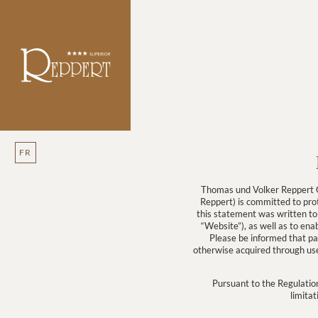
FR
Thomas und Volker Reppert O
Reppert) is committed to prot
this statement was written to
“Website”), as well as to ena
Please be informed that par
otherwise acquired through use 
Pursuant to the Regulation
limitat