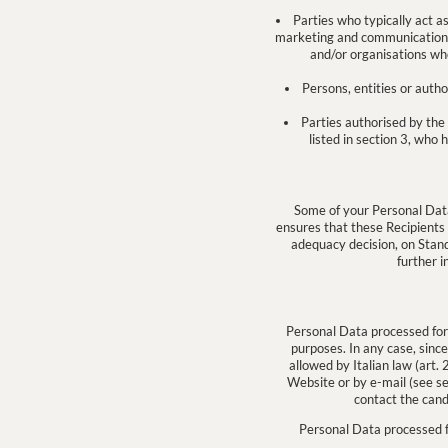
Parties who typically act a
marketing and communication; ii
and/or organisations wh
Persons, entities or auth
Parties authorised by the 
listed in section 3, who 
Some of your Personal Dat
ensures that these Recipients
adequacy decision, on Stan
further i
Personal Data processed for t
purposes. In any case, since
allowed by Italian law (art
Website or by e-mail (see se
contact the cand
Personal Data processed fo