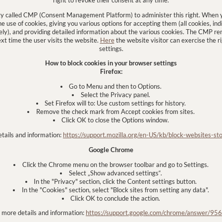
gy called CMP (Consent Management Platform) to administer this right. When yo
 use of cookies, giving you various options for accepting them (all cookies, indi
tely), and providing detailed information about the various cookies. The CMP 
ext time the user visits the website.
Here
the website visitor can exercise the r
settings.
How to block cookies in your browser settings
Firefox:
Go to Menu and then to Options.
Select the Privacy panel.
Set Firefox will to: Use custom settings for history.
Remove the check mark from Accept cookies from sites.
Click OK to close the Options window.
etails and information:
https://support.mozilla.org/en-US/kb/block-websites-sto
Google Chrome
Click the Chrome menu on the browser toolbar and go to Settings.
Select „Show advanced settings“.
In the "Privacy" section, click the Content settings button.
In the "Cookies" section, select "Block sites from setting any data".
Click OK to conclude the action.
r more details and information:
https://support.google.com/chrome/answer/95