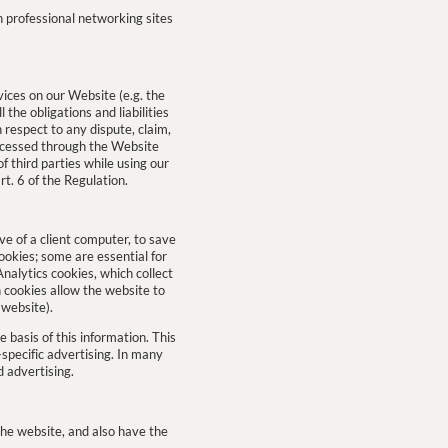
n professional networking sites
ices on our Website (e.g. the
the obligations and liabilities
h respect to any dispute, claim,
ocessed through the Website
f third parties while using our
rt. 6 of the Regulation.
ve of a client computer, to save
cookies; some are essential for
nalytics cookies, which collect
 cookies allow the website to
 website).
e basis of this information. This
specific advertising. In many
d advertising.
 the website, and also have the