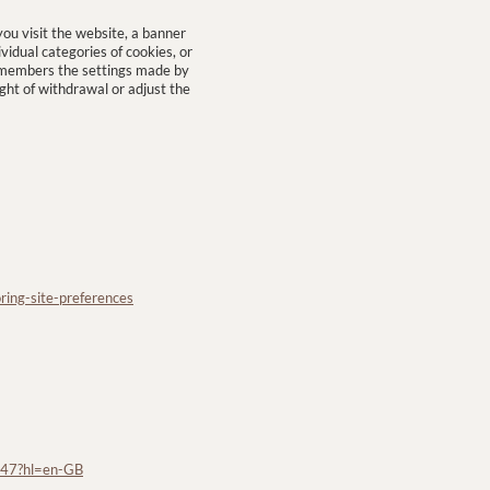
u visit the website, a banner
vidual categories of cookies, or
remembers the settings made by
ight of withdrawal or adjust the
ring-site-preferences
647?hl=en-GB