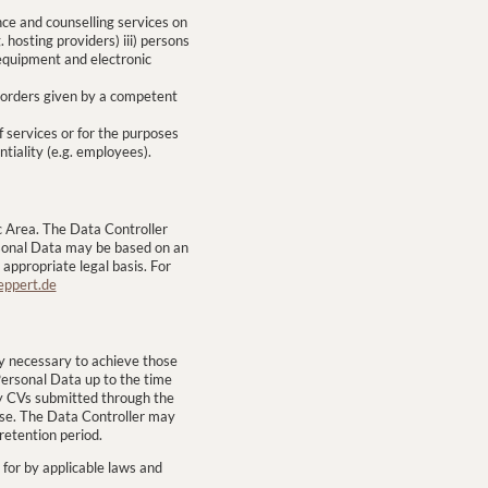
nce and counselling services on
 hosting providers) iii) persons
equipment and electronic
r orders given by a competent
f services or for the purposes
ntiality (e.g. employees).
 Area. The Data Controller
rsonal Data may be based on an
ppropriate legal basis. For
eppert.de
tly necessary to achieve those
 Personal Data up to the time
ny CVs submitted through the
pose. The Data Controller may
retention period.
 for by applicable laws and