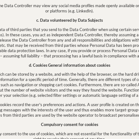
he Data Controller may view any social media profiles made openly available o
or platforms (e.g. LinkedIn).
c. Data volunteered by Data Subjects
 of third parties that you send to the Data Controller when using certain serv
. In these cases, you act as independent Data Controller, thereby assuming all 
release the Data Controller from any and all responsibilities and obligations wit
tc. that may be received from third parties whose Personal Data has been pr
icable data protection laws. In any case, if you provide or process Personal Data o
assuming full liability – that processing has a lawful basis in compliance with a
d. Cookies
General information about cookies
ich can be stored by a website, and with the help of the browser, on the hard dri
ormation for a specific period of time. Generally, there are different types of 
, such as navigation or shopping cart cookies. Furthermore, there are so-called A
out the number of website visitors and the way they found the website. Function
your selection (e.g. selected filter settings or automatic language setting of a
 cookies record the user's preferences and actions. A user profile is created on th
g messages with the interests of the user and thus enables more target-group-
s from third parties are used by the website operator to broadcast personalise
Compulsory consent for cookies
 consent to the use of cookies, which are not essential for the functionality of
right to revoke their consent at any time.