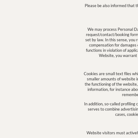
Please be also informed that t
We may process Personal Data
request/contact/booking forms)
set by law. In this sense, you 
compensation for damages e
functions in violation of appl
Website, you warrant – 
Cookies are small text files wh
smaller amounts of website inf
the functioning of the website
information, for instance ab
remember 
In addition, so-called profiling
serves to combine advertisin
cases, cookie
Website visitors must actively