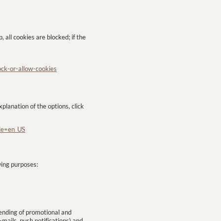
, all cookies are blocked; if the
ock-or-allow-cookies
planation of the options, click
ale=en_US
wing purposes:
sending of promotional and
ails, push notifications) and