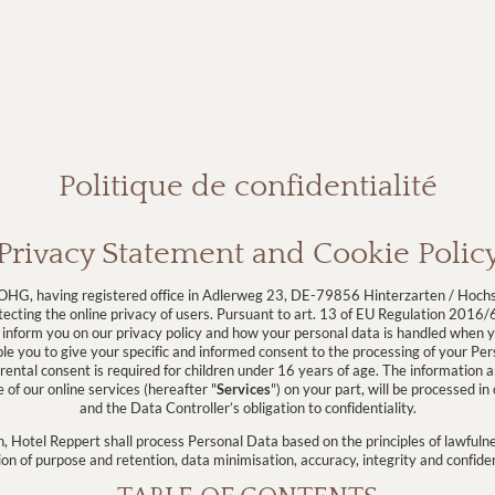
Politique de confidentialité
Privacy Statement and Cookie Polic
HG, having registered office in Adlerweg 23, DE-79856 Hinterzarten / Hoch
ecting the online privacy of users. Pursuant to art. 13 of EU Regulation 2016/6
 inform you on our privacy policy and how your personal data is handled when yo
ble you to give your specific and informed consent to the processing of your Pe
ental consent is required for children under 16 years of age. The information 
of our online services (hereafter "
Services
") on your part, will be processed i
and the Data Controller’s obligation to confidentiality.
, Hotel Reppert shall process Personal Data based on the principles of lawfulne
ion of purpose and retention, data minimisation, accuracy, integrity and confiden