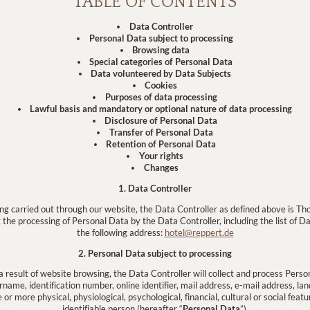
TABLE OF CONTENTS
Data Controller
Personal Data subject to processing
Browsing data
Special categories of Personal Data
Data volunteered by Data Subjects
Cookies
Purposes of data processing
Lawful basis and mandatory or optional nature of data processing
Disclosure of Personal Data
Transfer of Personal Data
Retention of Personal Data
Your rights
Changes
1. Data Controller
sing carried out through our website, the Data Controller as defined above is
the processing of Personal Data by the Data Controller, including the list of D
the following address:
hotel@reppert.de
2. Personal Data subject to processing
a result of website browsing, the Data Controller will collect and process Perso
name, identification number, online identifier, mail address, e-mail address, la
r more physical, physiological, psychological, financial, cultural or social featur
identifiable person (hereafter “
Personal Data
”).