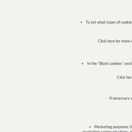
To set what types of cookies 
Click here for more 
In the “Block cookies” sect
Click her
If necessary 
Marketing purposes: th
marketing communications, in