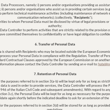
s Data Processors, namely: i) persons and/or organisations providing us assista
) persons and/or organisations who assist us in providing certain services (e.g.
o perform technical maintenance activities (including maintenance of network 
communication networks); (collectively, “
Recipients
”);
orities to whom Personal Data must be disclosed by virtue of legal provisions o
authority;
Data Controller to perform activities that are strictly related to the provision o
have committed themselves to confidentiality or have legal obligation to confide
6. Transfer of Personal Data
a is shared with Recipients who may be located outside the European Economic
 process your Personal Data in compliance with the Regulation. Transfer of Pe
dard Contractual Clauses approved by the European Commission or on another a
nformation please contact the Data Controller by sending an e-mail to:
hotel@r
7. Retention of Personal Data
he purposes referred to in section 3(a-b) will be kept only for as long as stric
 data is used in order to provide services, the Data Controller will process the
. 2946 of the Italian Civil Code and subsequent amendments). With regard to a
ction 3.c), the Personal Data will be kept for as long as necessary for the pur
idate again shortly before the indicated deadline to ask for an extension of the 
r the purposes referred to in section 3(d) will be stored for as long as provided
regulations.