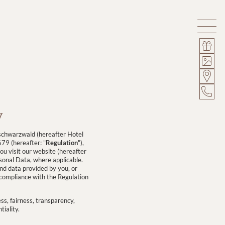
y
schwarzwald (hereafter Hotel
79 (hereafter: "
Regulation
"),
u visit our website (hereafter
rsonal Data, where applicable.
and data provided by you, or
n compliance with the Regulation
ss, fairness, transparency,
tiality.