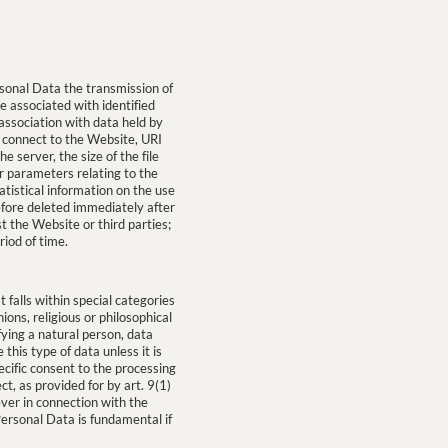
onal Data the transmission of
be associated with identified
 association with data held by
 connect to the Website, URI
 server, the size of the file
er parameters relating to the
tistical information on the use
efore deleted immediately after
t the Website or third parties;
riod of time.
 falls within special categories
nions, religious or philosophical
fying a natural person, data
this type of data unless it is
ecific consent to the processing
t, as provided for by art. 9(1)
ever in connection with the
Personal Data is fundamental if