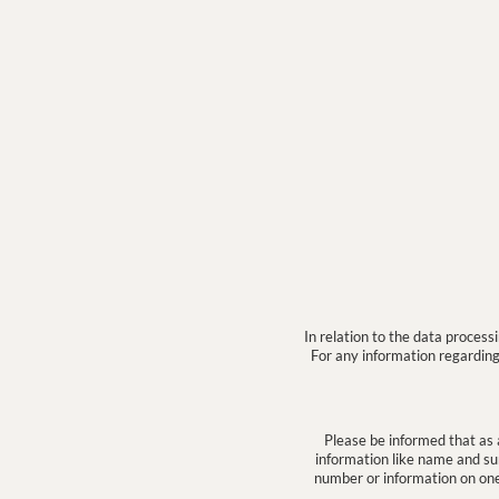
In relation to the data proces
For any information regarding 
Please be informed that as 
information like name and sur
number or information on one o