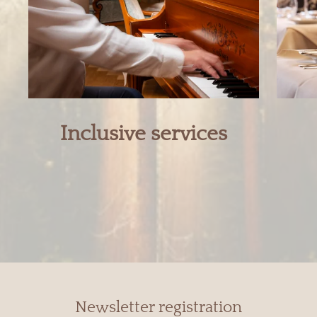
Inclusive services
Newsletter registration