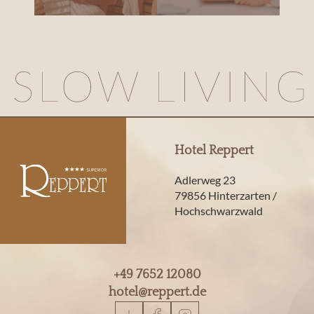
Hotel Reppert
Adlerweg 23
79856 Hinterzarten /
Hochschwarzwald
+49 7652 12080
hotel@
reppert.
de