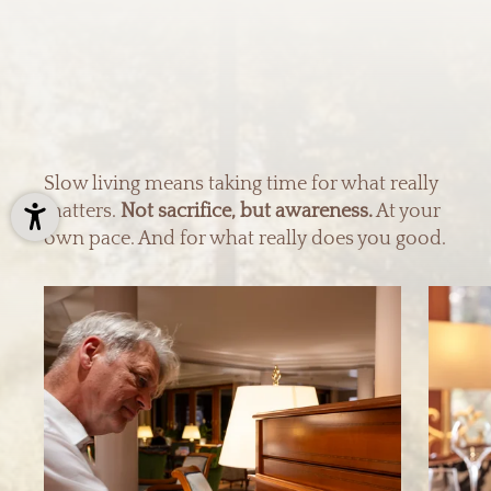
Slow living means taking time for what really
matters.
Not sacrifice, but awareness.
At your
own pace. And for what really does you good.