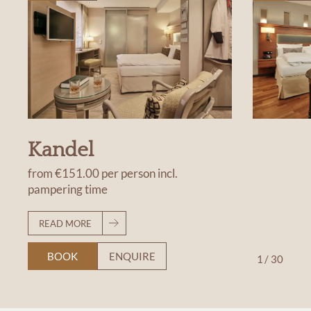
Kandel
from
€151.00
per person
incl.
pampering time
READ MORE
BOOK
ENQUIRE
1
/
30