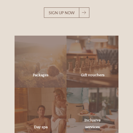
SIGN UP NOW
Packages
Gift vouchers
Inclusive
Day spa
services