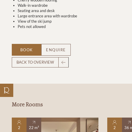
Walk-in wardrobe
Seating area and desk
Large entrance area with wardrobe
View of the ski jump
Pets not allowed
BOOK
ENQUIRE
BACK TO OVERVIEW
More Rooms
2
22 m²
2
36 