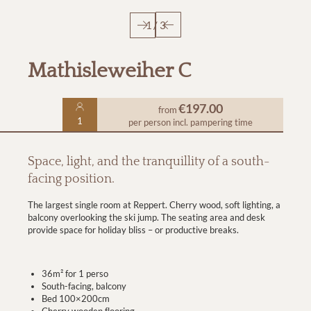
1
/
3
Mathisleweiher C
€197.00
from
1
per person
incl. pampering time
Space, light, and the tranquillity of a south-
facing position.
The largest single room at Reppert. Cherry wood, soft lighting, a
balcony overlooking the ski jump. The seating area and desk
provide space for holiday bliss – or productive breaks.
36m² for 1 perso
South-facing, balcony
Bed 100×200cm
Cherry wooden flooring