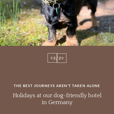
2
/
2
THE BEST JOURNEYS AREN’T TAKEN ALONE
Holidays at our dog-friendly hotel
in Germany