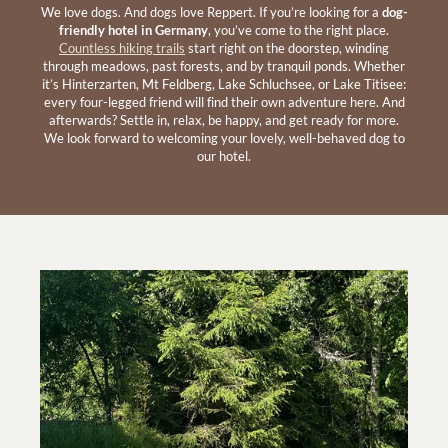
We love dogs. And dogs love Reppert. If you’re looking for a
dog-
friendly hotel in Germany
, you’ve come to the right place.
Countless hiking trails
start right on the doorstep, winding
through meadows, past forests, and by tranquil ponds. Whether
it’s Hinterzarten, Mt Feldberg, Lake Schluchsee, or Lake Titisee:
every four-legged friend will find their own adventure here. And
afterwards? Settle in, relax, be happy, and get ready for more.
We look forward to welcoming your lovely, well-behaved dog to
our hotel.