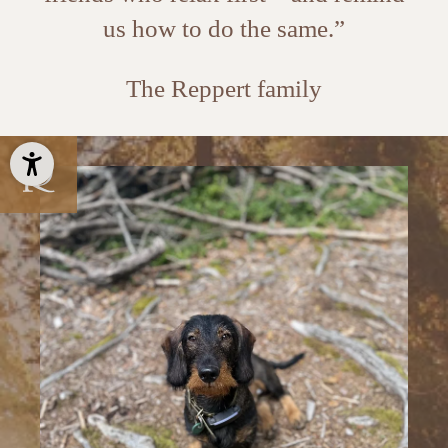
us how to do the same.”
The Reppert family