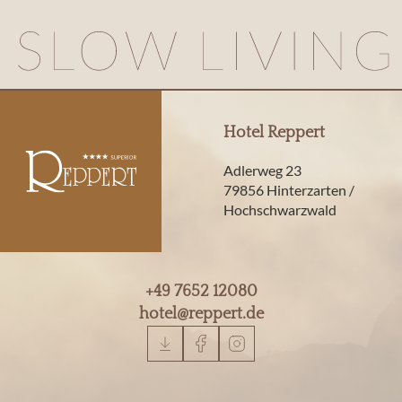
Hotel Reppert
Adlerweg 23
79856 Hinterzarten /
Hochschwarzwald
+49 7652 12080
hotel@
reppert.
de