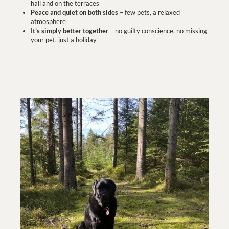
hall and on the terraces
Peace and quiet on both sides
– few pets, a relaxed
atmosphere
It’s simply better together
– no guilty conscience, no missing
your pet, just a holiday