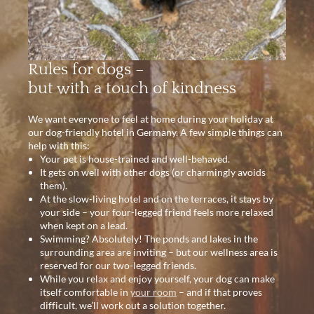
Rules for dogs –
but with a touch of kindness
We want everyone to feel at home during your holiday at
our dog-friendly hotel in Germany. A few simple things can
help with this:
Your pet is house-trained and well-behaved.
It gets on well with other dogs (or charmingly avoids
them).
At the slow-living hotel and on the terraces, it stays by
your side – your four-legged friend feels more relaxed
when kept on a lead.
Swimming? Absolutely! The ponds and lakes in the
surrounding area are inviting – but our wellness area is
reserved for our two-legged friends.
While you relax and enjoy yourself, your dog can make
itself comfortable in
your room
– and if that proves
difficult, we’ll work out a solution together.