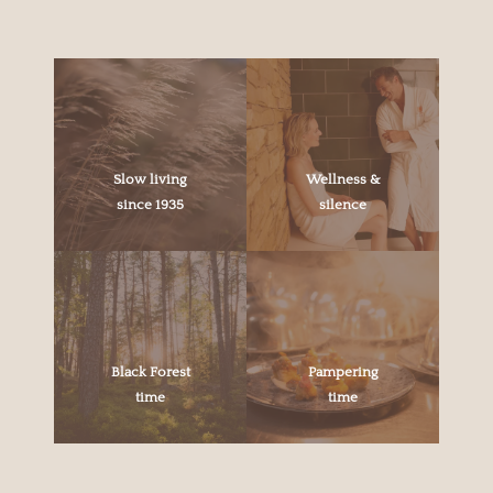
Slow living
Wellness &
since 1935
silence
Black Forest
Pampering
time
time