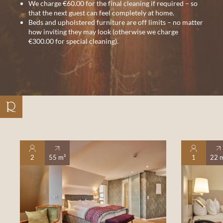
We charge €60.00 for the final cleaning if required – so
that the next guest can feel completely at home.
Beds and upholstered furniture are off limits – no matter
how inviting they may look (otherwise we charge
€300.00 for special cleaning).
2
55 m²
1
22 