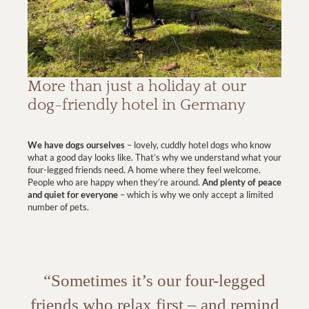
More than just a holiday at our
dog-friendly hotel in Germany
We have dogs ourselves
– lovely, cuddly hotel dogs who know
what a good day looks like. That’s why we understand what your
four-legged friends need. A home where they feel welcome.
People who are happy when they’re around.
And plenty of peace
and quiet for everyone
– which is why we only accept a limited
number of pets.
“Sometimes it’s our four-legged
friends who relax first – and remind