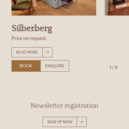
Silberberg
Price on request
READ MORE
BOOK
ENQUIRE
1
/
8
Newsletter registration
SIGN UP NOW