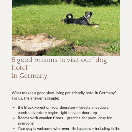
5 good reasons to visit our “dog
hotel”
in Germany
What makes a good slow-living pet-friendly hotel in Germany?
For us, the answer is simple:
the Black Forest on your doorstep
– forests, meadows,
ponds; adventure begins right on your doorstep
Rooms with wooden floors
– practical for paws, cosy for
everyone
Your
dog is welcome wherever life happens
– including in the