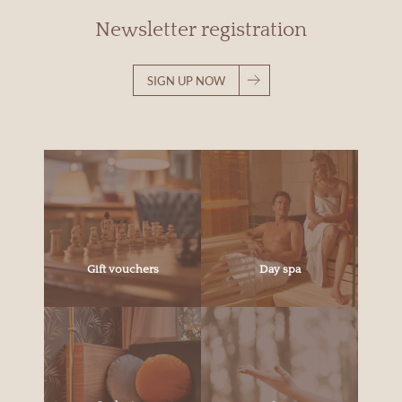
Newsletter registration
SIGN UP NOW
Gift vouchers
Day spa