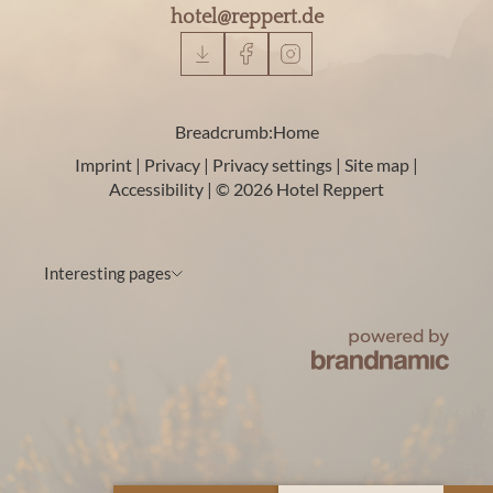
hotel@
reppert.
de
Breadcrumb:
Home
Imprint
|
Privacy
|
Privacy settings
|
Site map
|
Accessibility
|
© 2026 Hotel Reppert
Interesting pages