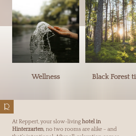
Wellness
Black Forest 
At Reppert, your slow-living
hotel in
Hinterzarten
, no two rooms are alike – and