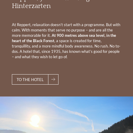
Hinterzarten
At Reppert, relaxation doesn’t start with a programme. But with
calm. With moments that serve no purpose – and are all the
more memorable for it.
At 900 metres above sea level, in the
heart of the Black Forest
, a space is created for time,
tranquillity, and a more mindful body awareness. No rush. No to-
dos. A hotel that, since 1935, has known what’s good for people
– and what they wish to let go of.
TO THE HOTEL