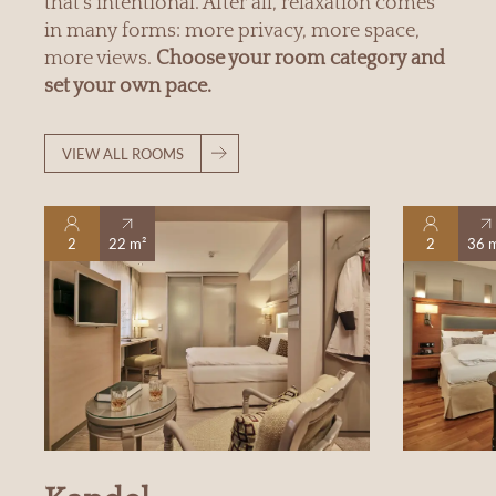
that’s intentional. After all, relaxation comes
in many forms: more privacy, more space,
more views.
Choose your room category and
set your own pace.
VIEW ALL ROOMS
2
22 m²
2
36 