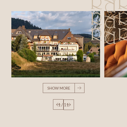
SHOW MORE
1
/
11