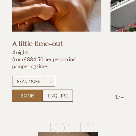
A little time-out
4 nights
from
€884.50
per person
incl.
pampering time
READ MORE
BOOK
ENQUIRE
1
/
4
HOSTS