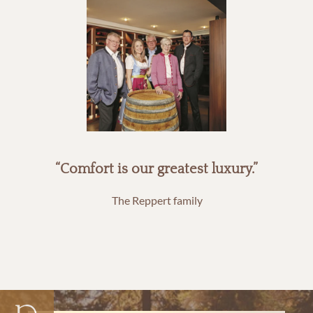
“Comfort is our greatest luxury.”
The Reppert family