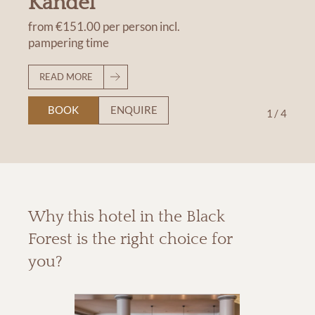
Kandel
from
€151.00
per person
incl.
pampering time
READ MORE
BOOK
ENQUIRE
1
/
4
Why this hotel in the Black
Forest is the right choice for
you?