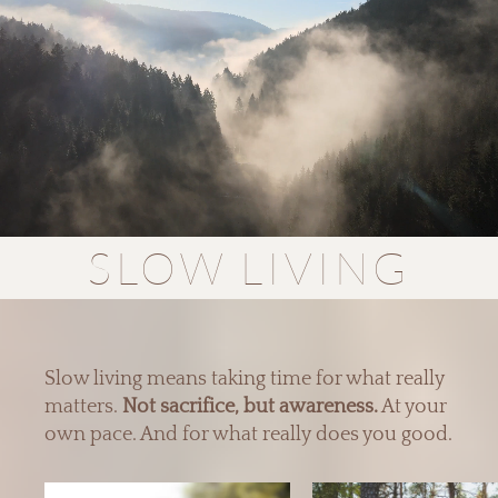
SLOW LIVING
Slow living means taking time for what really
matters.
Not sacrifice, but awareness.
At your
own pace. And for what really does you good.