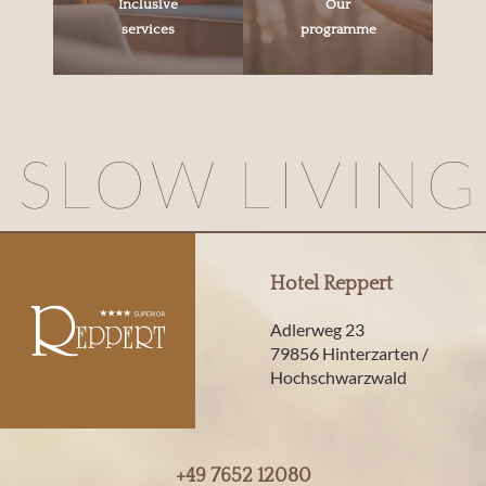
Inclusive
Our
services
programme
Hotel Reppert
Adlerweg 23
79856 Hinterzarten /
Hochschwarzwald
+49 7652 12080