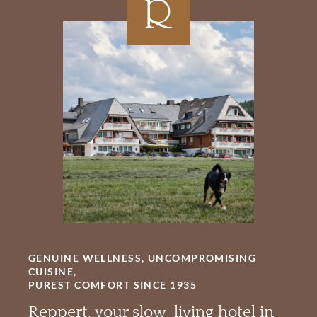
GENUINE WELLNESS, UNCOMPROMISING
CUISINE,
PUREST COMFORT SINCE 1935
Reppert, your slow-living hotel in