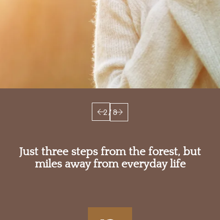
3
/
8
Just three steps from the forest, but
miles away from everyday life