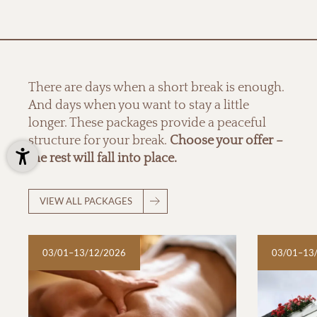
There are days when a short break is enough.
And days when you want to stay a little
longer. These packages provide a peaceful
structure for your break.
Choose your offer –
the rest will fall into place.
VIEW ALL PACKAGES
03/01–13/12/2026
03/01–13