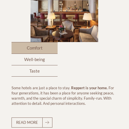
Comfort
Well-being
Taste
Some hotels are just a place to stay.
Reppert is your home.
For
four generations, it has been a place for anyone seeking peace,
warmth, and the special charm of simplicity. Family-run. With
attention to detail. And personal interactions.
READ MORE