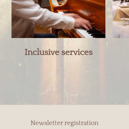
Inclusive services
Newsletter registration