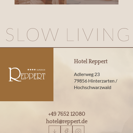
Hotel Reppert
Adlerweg 23
79856 Hinterzarten /
Hochschwarzwald
+49 7652 12080
hotel@
reppert.
de