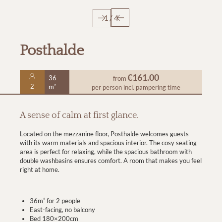
1
/
4
Posthalde
€161.00
36
from
2
m²
per person
incl. pampering time
A sense of calm at first glance.
Located on the mezzanine floor, Posthalde welcomes guests
with its warm materials and spacious interior. The cosy seating
area is perfect for relaxing, while the spacious bathroom with
double washbasins ensures comfort. A room that makes you feel
right at home.
36m² for 2 people
East-facing, no balcony
Bed 180×200cm