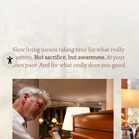
Slow living means taking time for what really
matters.
Not sacrifice, but awareness.
At your
own pace. And for what really does you good.