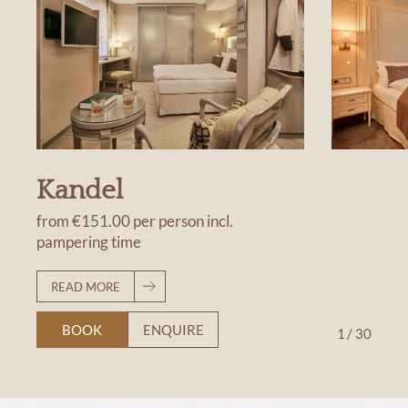
Kandel
from
€151.00
per person
incl.
pampering time
READ MORE
BOOK
ENQUIRE
1
/
30