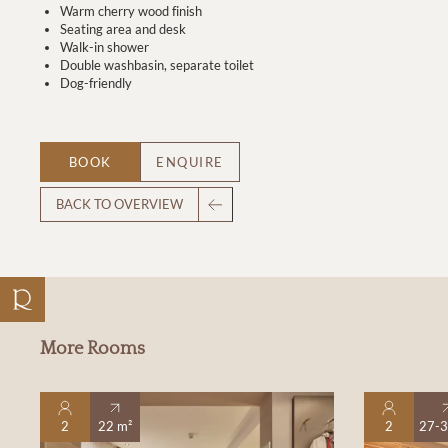
Warm cherry wood finish
Seating area and desk
Walk-in shower
Double washbasin, separate toilet
Dog-friendly
BOOK
ENQUIRE
BACK TO OVERVIEW
More Rooms
2
22 m²
2
27-3