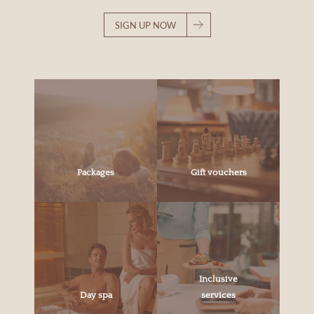
SIGN UP NOW
Packages
Gift vouchers
Inclusive
Day spa
services