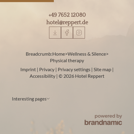
+49 7652 12080
hotel@
reppert.
de
Breadcrumb:
Home
>
Wellness & Silence
>
Physical therapy
Imprint
|
Privacy
|
Privacy settings
|
Site map
|
Accessibility
|
© 2026 Hotel Reppert
Interesting pages