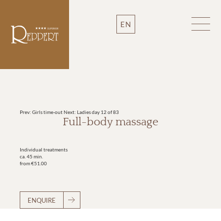
EN
Prev: Girls time-out
Next: Ladies day
12 of 83
Full-body massage
Individual treatments
ca. 45 min.
from €51.00
ENQUIRE