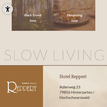
Black Forest
Pampering
time
time
Hotel Reppert
Adlerweg 23
79856 Hinterzarten /
Hochschwarzwald