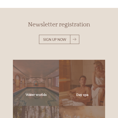
Newsletter registration
SIGN UP NOW
Water worlds
Day spa