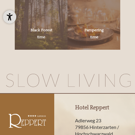
Black Forest
Pampering
time
time
Hotel Reppert
Adlerweg 23
79856 Hinterzarten /
Hochschwarzwald