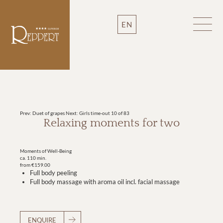
EN
Prev: Duet of grapes
Next: Girls time-out
10 of 83
Relaxing moments for two
Moments of Well-Being
ca. 110 min.
from €159.00
Full body peeling
Full body massage with aroma oil incl. facial massage
ENQUIRE