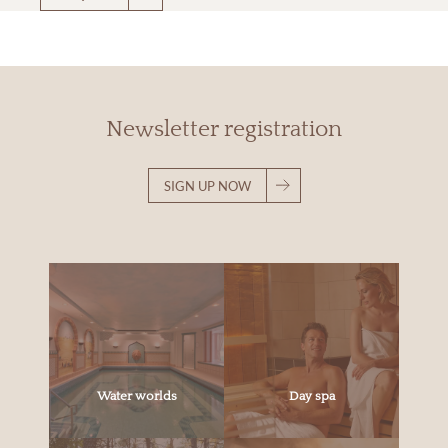
Newsletter registration
SIGN UP NOW
Water worlds
Day spa