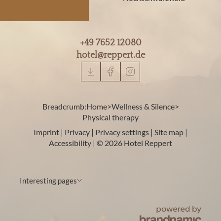
+49 7652 12080
hotel@
reppert.
de
Breadcrumb:
Home
>
Wellness & Silence
>
Physical therapy
Imprint
|
Privacy
|
Privacy settings
|
Site map
|
Accessibility
|
© 2026 Hotel Reppert
Interesting pages