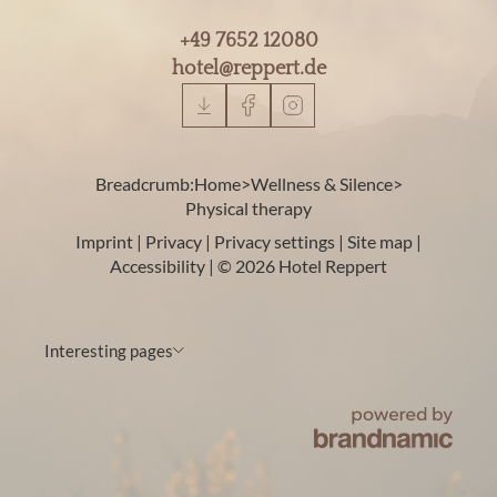
+49 7652 12080
hotel@
reppert.
de
Breadcrumb:
Home
>
Wellness & Silence
>
Physical therapy
Imprint
|
Privacy
|
Privacy settings
|
Site map
|
Accessibility
|
© 2026 Hotel Reppert
Interesting pages