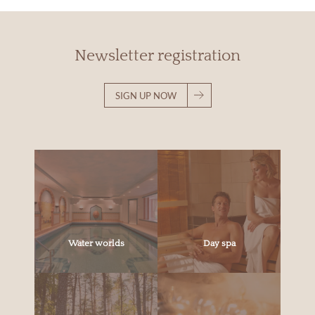
Newsletter registration
SIGN UP NOW
Water worlds
Day spa