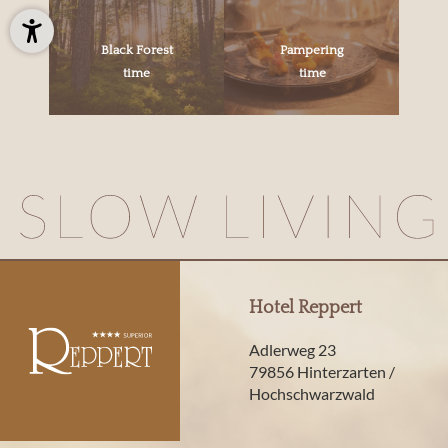
Black Forest
Pampering
time
time
Hotel Reppert
Adlerweg 23
79856 Hinterzarten /
Hochschwarzwald