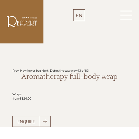
EN
Prev: Hay flower bag
Next: Detox the easy way
43 of 83
Aromatherapy full-body wrap
Wraps
from €124.00
ENQUIRE