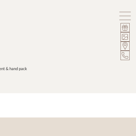
ment & hand pack