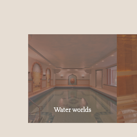
Water worlds