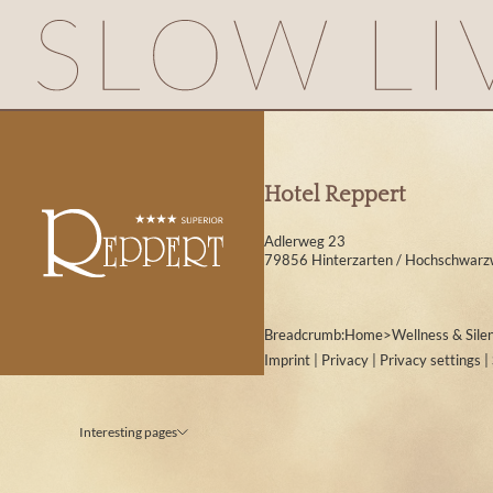
Hotel Reppert
Adlerweg 23
79856 Hinterzarten / Hochschwarz
Breadcrumb:
Home
>
Wellness & Sile
Imprint
|
Privacy
|
Privacy settings
|
Interesting pages