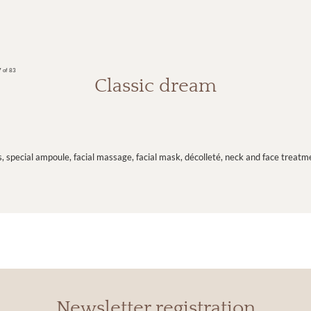
 of 83
Classic dream
s, special ampoule, facial massage, facial mask, décolleté, neck and face treat
Newsletter registration