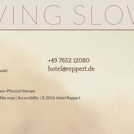
+49 7652 12080
hotel@
reppert.
de
wald
nce
>
Physical therapy
Site map
|
Accessibility
|
© 2026 Hotel Reppert