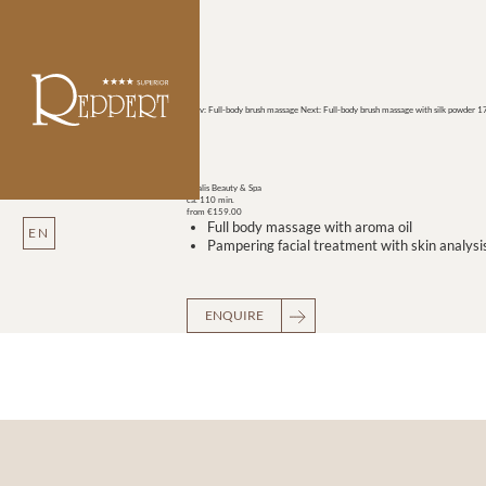
Prev: Full-body brush massage
Next: Full-body brush massage with silk powder
17
Vitalis Beauty & Spa
ca. 110 min.
from €159.00
Full body massage with aroma oil
EN
Pampering facial treatment with skin analysi
ENQUIRE