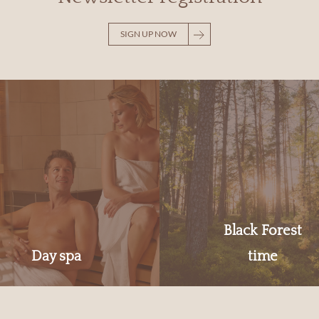
SIGN UP NOW
Black Forest
Day spa
time