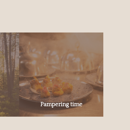
Pampering time