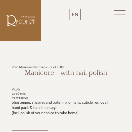
EN
Prev: Manicure
Next: Pedicure
74 of 83
Manicure - with nail polish
Vitalis
ca. 60 min.
from €85.00
Shortening, shaping and polishing of nails, cuticle removal,
hand pack & hand massage
(incl. polish of your choice to take home)