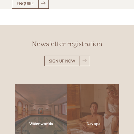
ENQUIRE
Newsletter registration
SIGN UP NOW
Water worlds
Day spa