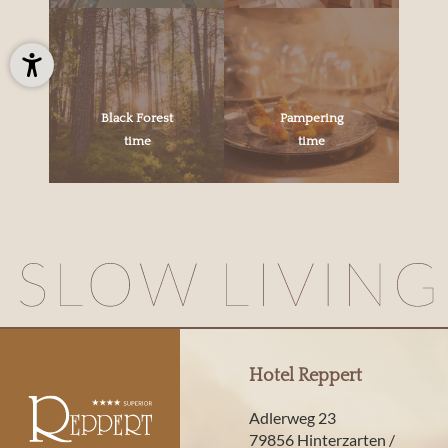
Black Forest
Pampering
time
time
Hotel Reppert
Adlerweg 23
79856 Hinterzarten /