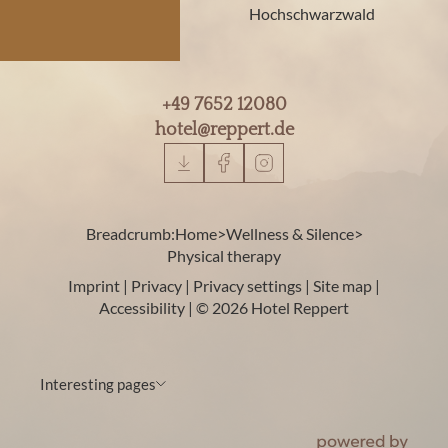
Hochschwarzwald
+49 7652 12080
hotel@
reppert.
de
Breadcrumb:
Home
>
Wellness & Silence
>
Physical therapy
Imprint
|
Privacy
|
Privacy settings
|
Site map
|
Accessibility
|
© 2026 Hotel Reppert
Interesting pages